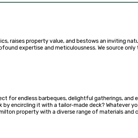
, raises property value, and bestows an inviting natur
rofound expertise and meticulousness. We source only t
ect for endless barbeques, delightful gatherings, and
by encircling it with a tailor-made deck? Whatever your 
lton property with a diverse range of materials and 