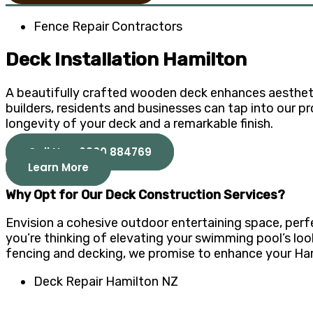
Fence Repair Contractors
Deck Installation Hamilton
A beautifully crafted wooden deck enhances aesthetics
builders, residents and businesses can tap into our p
longevity of your deck and a remarkable finish.
Call Now 0800 884769
Learn More
Why Opt for Our Deck Construction Services?
Envision a cohesive outdoor entertaining space, perf
you’re thinking of elevating your swimming pool’s look 
fencing and decking, we promise to enhance your Hami
Deck Repair Hamilton NZ