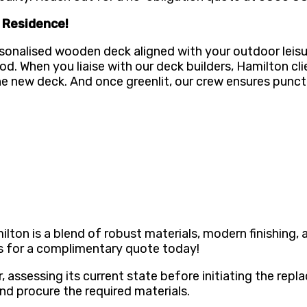
n Residence!
sonalised wooden deck aligned with your outdoor leisu
ood. When you liaise with our deck builders, Hamilton c
he new deck. And once greenlit, our crew ensures punct
on is a blend of robust materials, modern finishing, an
us for a complimentary quote today!
 assessing its current state before initiating the repl
 procure the required materials.