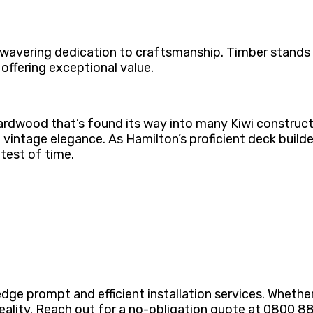
wavering dedication to craftsmanship. Timber stands ou
 offering exceptional value.
hardwood that’s found its way into many Kiwi constructi
vintage elegance. As Hamilton’s proficient deck builde
 test of time.
dge prompt and efficient installation services. Whethe
o reality. Reach out for a no-obligation quote at 0800 