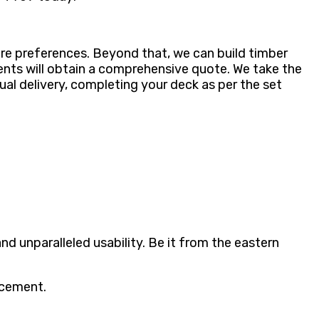
re preferences. Beyond that, we can build timber
lients will obtain a comprehensive quote. We take the
ual delivery, completing your deck as per the set
d unparalleled usability. Be it from the eastern
acement.