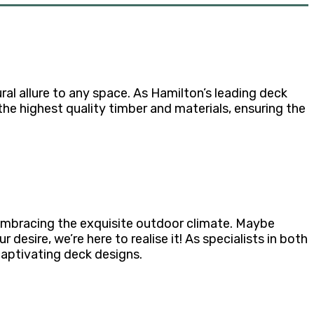
al allure to any space. As Hamilton’s leading deck
he highest quality timber and materials, ensuring the
 embracing the exquisite outdoor climate. Maybe
desire, we’re here to realise it! As specialists in both
captivating deck designs.