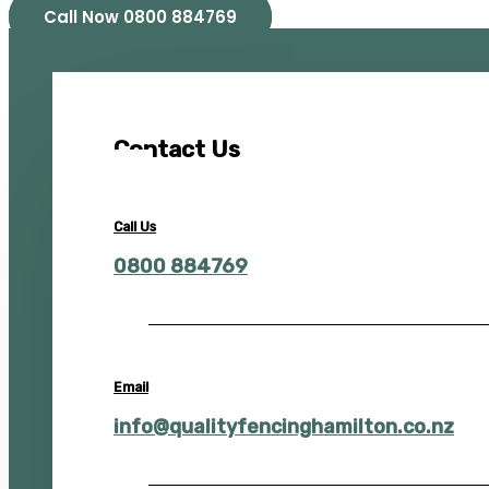
Call Now 0800 884769
Contact Us
Call Us
0800 884769
Email
info@qualityfencinghamilton.co.nz