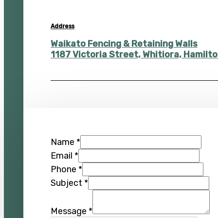
Address
Waikato Fencing & Retaining Walls
1187 Victoria Street, Whitiora, Hamil
Name
*
Email
*
Phone
*
Subject
*
Message
*