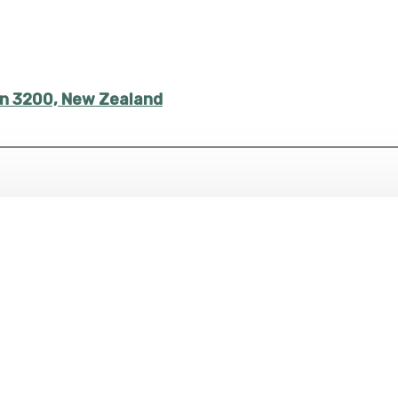
ton 3200, New Zealand