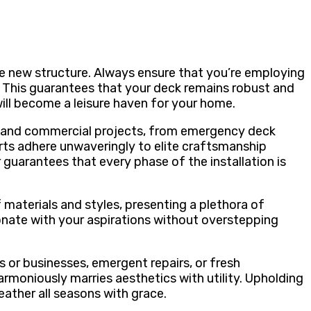
he new structure. Always ensure that you’re employing
 This guarantees that your deck remains robust and
ill become a leisure haven for your home.
al and commercial projects, from emergency deck
perts adhere unwaveringly to elite craftsmanship
guarantees that every phase of the installation is
f materials and styles, presenting a plethora of
sonate with your aspirations without overstepping
 or businesses, emergent repairs, or fresh
armoniously marries aesthetics with utility. Upholding
eather all seasons with grace.