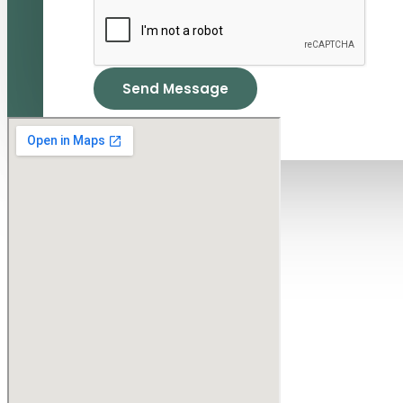
Send Message