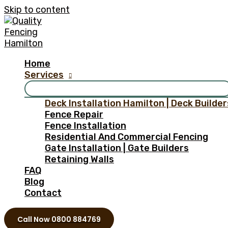
Skip to content
Home
Services
Deck Installation Hamilton | Deck Builder
Fence Repair
Fence Installation
Residential And Commercial Fencing
Gate Installation | Gate Builders
Retaining Walls
FAQ
Blog
Contact
Call Now 0800 884769