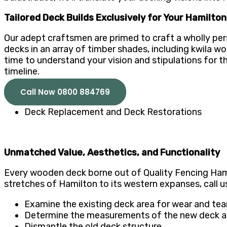
Tailored Deck Builds Exclusively for Your Hamilto
Our adept craftsmen are primed to craft a wholly per
decks in an array of timber shades, including kwila w
time to understand your vision and stipulations for t
timeline.
Call Now 0800 884769
Deck Replacement and Deck Restorations
Unmatched Value, Aesthetics, and Functionality
Every wooden deck borne out of Quality Fencing Hamilt
stretches of Hamilton to its western expanses, call 
Examine the existing deck area for wear and tear,
Determine the measurements of the new deck and
Dismantle the old deck structure.