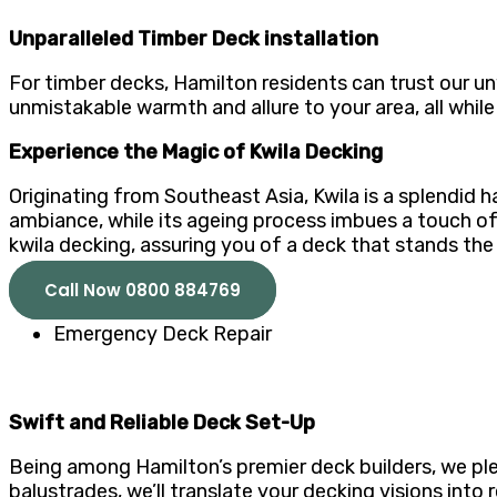
Unparalleled Timber Deck installation
For timber decks, Hamilton residents can trust our un
unmistakable warmth and allure to your area, all while
Experience the Magic of Kwila Decking
Originating from Southeast Asia, Kwila is a splendid 
ambiance, while its ageing process imbues a touch of 
kwila decking, assuring you of a deck that stands the
Call Now 0800 884769
Emergency Deck Repair
Swift and Reliable Deck Set-Up
Being among Hamilton’s premier deck builders, we ple
balustrades, we’ll translate your decking visions int