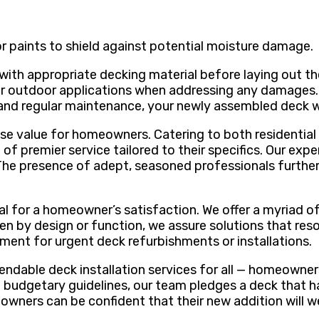
r paints to shield against potential moisture damage.
 with appropriate decking material before laying out t
for outdoor applications when addressing any damages.
n and regular maintenance, your newly assembled deck w
ense value for homeowners. Catering to both residenti
 of premier service tailored to their specifics. Our ex
The presence of adept, seasoned professionals further 
otal for a homeowner’s satisfaction. We offer a myriad o
ven by design or function, we assure solutions that re
ment for urgent deck refurbishments or installations.
ndable deck installation services for all — homeowners
nd budgetary guidelines, our team pledges a deck that h
eowners can be confident that their new addition will w