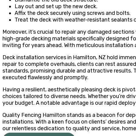
Lay out and set up the new deck.
Affix the deck securely using screws and bolts.
Treat the deck with weather-resistant sealants o
Moreover, it’s crucial to repair any damaged sections
high-grade decking materials specifically designed 
inviting for years ahead. With meticulous installatio
Deck installation services in Hamilton, NZ hold imm
repair to complete overhauls, clients can rest assured
standards, promising durable and attractive results. 
executed flawlessly and promptly.
Having a resilient, aesthetically pleasing deck is piv
choices tailored to diverse needs. Whether you’re dri
your budget. A notable advantage is our rapid deploy
Quality Fencing Hamilton stands as a beacon for depe
installations. With a keen focus on clients’ desires a
our relentless dedication to quality and service, hom