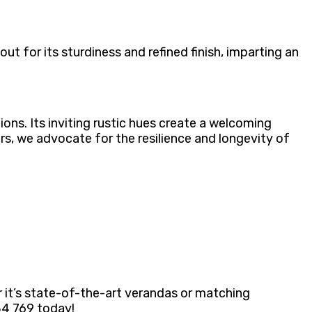
t for its sturdiness and refined finish, imparting an
ons. Its inviting rustic hues create a welcoming
rs, we advocate for the resilience and longevity of
r it’s state-of-the-art verandas or matching
884 769 today!