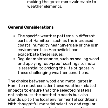
making the gates more vulnerable to
weather elements.
General Considerations
The specific weather patterns in different
parts of Hamilton, such as the increased
coastal humidity near Silverdale or the lush
environments in Harrowfield, can
exacerbate these issues.
Regular maintenance, such as sealing wood
and applying rust-proof coatings to metal,
is essential to prolong the life of gates in
these challenging weather conditions.
The choice between wood and metal gates in
Hamilton must consider these weather-related
impacts to ensure that the selected material
not only suits the aesthetic needs but also
stands up to the local environmental conditions.
With thoughtful material selection and regular