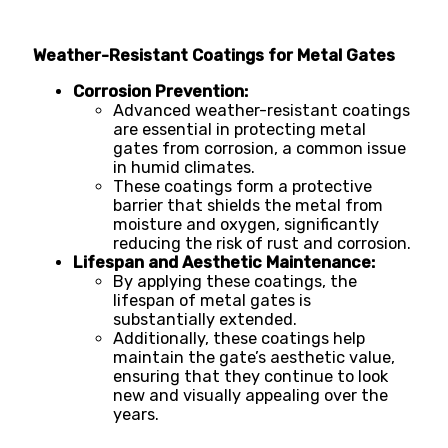
Weather-Resistant Coatings for Metal Gates
Corrosion Prevention:
Advanced weather-resistant coatings
are essential in protecting metal
gates from corrosion, a common issue
in humid climates.
These coatings form a protective
barrier that shields the metal from
moisture and oxygen, significantly
reducing the risk of rust and corrosion.
Lifespan and Aesthetic Maintenance:
By applying these coatings, the
lifespan of metal gates is
substantially extended.
Additionally, these coatings help
maintain the gate’s aesthetic value,
ensuring that they continue to look
new and visually appealing over the
years.