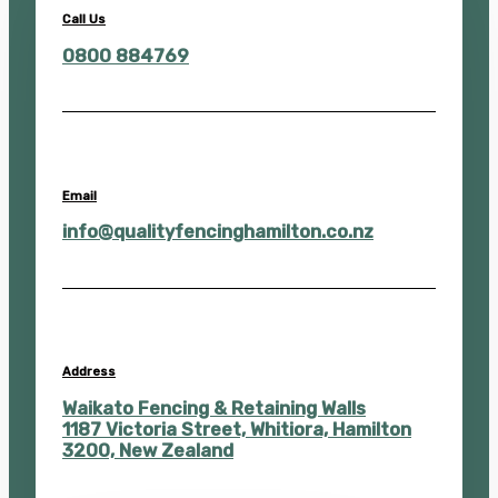
Call Us
0800 884769
Email
info@qualityfencinghamilton.co.nz
Address
Waikato Fencing & Retaining Walls
1187 Victoria Street, Whitiora, Hamilton
3200, New Zealand