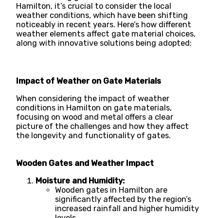
Hamilton, it’s crucial to consider the local
weather conditions, which have been shifting
noticeably in recent years. Here’s how different
weather elements affect gate material choices,
along with innovative solutions being adopted:
Impact of Weather on Gate Materials
When considering the impact of weather
conditions in Hamilton on gate materials,
focusing on wood and metal offers a clear
picture of the challenges and how they affect
the longevity and functionality of gates.
Wooden Gates and Weather Impact
Moisture and Humidity:
Wooden gates in Hamilton are
significantly affected by the region’s
increased rainfall and higher humidity
levels.