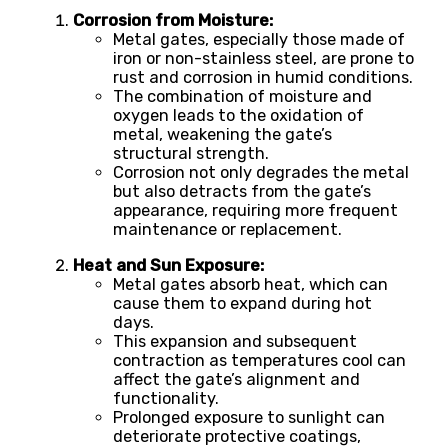
Corrosion from Moisture:
Metal gates, especially those made of
iron or non-stainless steel, are prone to
rust and corrosion in humid conditions.
The combination of moisture and
oxygen leads to the oxidation of
metal, weakening the gate’s
structural strength.
Corrosion not only degrades the metal
but also detracts from the gate’s
appearance, requiring more frequent
maintenance or replacement.
Heat and Sun Exposure:
Metal gates absorb heat, which can
cause them to expand during hot
days.
This expansion and subsequent
contraction as temperatures cool can
affect the gate’s alignment and
functionality.
Prolonged exposure to sunlight can
deteriorate protective coatings,