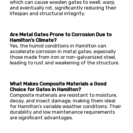
which can cause wooden gates to swell, warp,
and eventually rot, significantly reducing their
lifespan and structural integrity.
Are Metal Gates Prone to Corrosion Due to
Hamilton’s Climate?
Yes, the humid conditions in Hamilton can
accelerate corrosion in metal gates, especially
those made from iron or non-galvanized steel,
leading to rust and weakening of the structure.
What Makes Composite Materials a Good
Choice for Gates in Hamilton?
Composite materials are resistant to moisture,
decay, and insect damage, making them ideal
for Hamilton’s variable weather conditions. Their
durability and low maintenance requirements
are significant advantages.