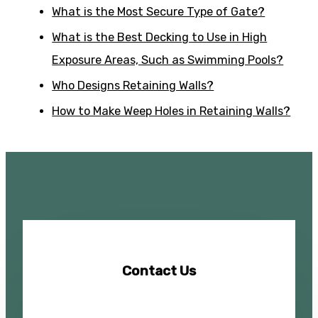
What is the Most Secure Type of Gate?
What is the Best Decking to Use in High
Exposure Areas, Such as Swimming Pools?
Who Designs Retaining Walls?
How to Make Weep Holes in Retaining Walls?
Contact Us