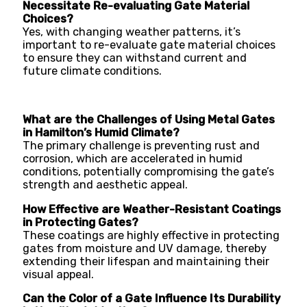
Necessitate Re-evaluating Gate Material
Choices?
Yes, with changing weather patterns, it’s
important to re-evaluate gate material choices
to ensure they can withstand current and
future climate conditions.
What are the Challenges of Using Metal Gates
in Hamilton’s Humid Climate?
The primary challenge is preventing rust and
corrosion, which are accelerated in humid
conditions, potentially compromising the gate’s
strength and aesthetic appeal.
How Effective are Weather-Resistant Coatings
in Protecting Gates?
These coatings are highly effective in protecting
gates from moisture and UV damage, thereby
extending their lifespan and maintaining their
visual appeal.
Can the Color of a Gate Influence Its Durability