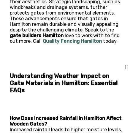
their aesthetics. Strategic landscaping, such as
windbreaks and drainage systems, further
protects gates from environmental elements.
These advancements ensure that gates in
Hamilton remain durable and visually appealing
despite the challenging climate. Speak to the
gate builders Hamilton
love to work with to find
out more. Call
Quality Fencing Hamilton
today.
Understanding Weather Impact on
Gate Materials in Hamilton: Essential
FAQs
How Does Increased Rainfall in Hamilton Affect
Wooden Gates?
Increased rainfall leads to higher moisture levels,