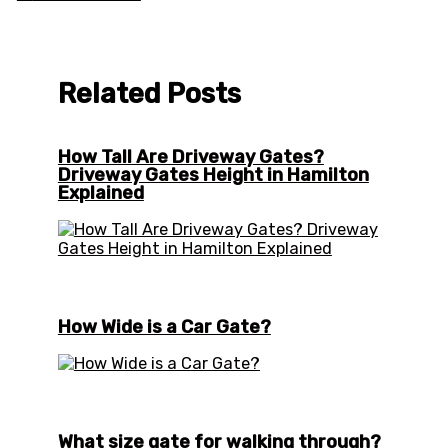
Related Posts
How Tall Are Driveway Gates?
Driveway Gates Height in Hamilton
Explained
How Wide is a Car Gate?
What size gate for walking through?