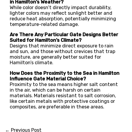
in Hamilton’s Weather?
While color doesn’t directly impact durability,
lighter colors may reflect sunlight better and
reduce heat absorption, potentially minimizing
temperature-related damage.
Are There Any Particular Gate Designs Better
Suited for Hamilton’s Climate?
Designs that minimize direct exposure to rain
and sun, and those without crevices that trap
moisture, are generally better suited for
Hamilton’s climate.
How Does the Proximity to the Sea in Hamilton
Influence Gate Material Choice?
Proximity to the sea means higher salt content
in the air, which can be harsh on certain
materials. Materials resistant to salt corrosion,
like certain metals with protective coatings or
composites, are preferable in these areas.
←
Previous Post