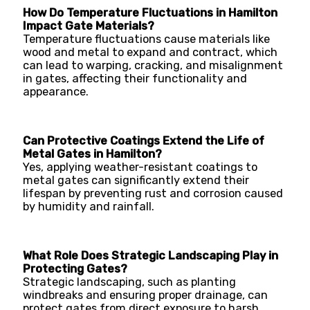
How Do Temperature Fluctuations in Hamilton
Impact Gate Materials?
Temperature fluctuations cause materials like
wood and metal to expand and contract, which
can lead to warping, cracking, and misalignment
in gates, affecting their functionality and
appearance.
Can Protective Coatings Extend the Life of
Metal Gates in Hamilton?
Yes, applying weather-resistant coatings to
metal gates can significantly extend their
lifespan by preventing rust and corrosion caused
by humidity and rainfall.
What Role Does Strategic Landscaping Play in
Protecting Gates?
Strategic landscaping, such as planting
windbreaks and ensuring proper drainage, can
protect gates from direct exposure to harsh