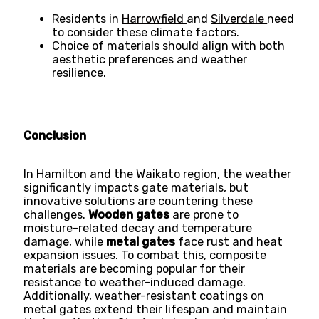
Residents in
Harrowfield
and
Silverdale
need
to consider these climate factors.
Choice of materials should align with both
aesthetic preferences and weather
resilience.
Conclusion
In Hamilton and the Waikato region, the weather
significantly impacts gate materials, but
innovative solutions are countering these
challenges.
Wooden gates
are prone to
moisture-related decay and temperature
damage, while
metal gates
face rust and heat
expansion issues. To combat this, composite
materials are becoming popular for their
resistance to weather-induced damage.
Additionally, weather-resistant coatings on
metal gates extend their lifespan and maintain