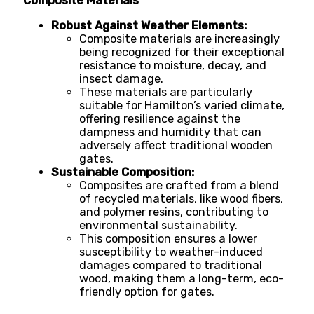
Composite Materials
Robust Against Weather Elements:
Composite materials are increasingly
being recognized for their exceptional
resistance to moisture, decay, and
insect damage.
These materials are particularly
suitable for Hamilton’s varied climate,
offering resilience against the
dampness and humidity that can
adversely affect traditional wooden
gates.
Sustainable Composition:
Composites are crafted from a blend
of recycled materials, like wood fibers,
and polymer resins, contributing to
environmental sustainability.
This composition ensures a lower
susceptibility to weather-induced
damages compared to traditional
wood, making them a long-term, eco-
friendly option for gates.