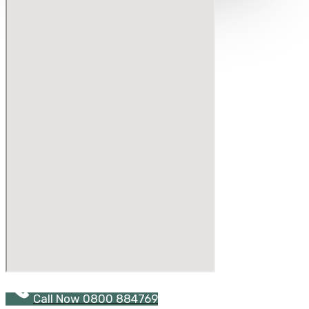
Call Now 0800 884769