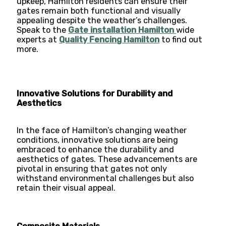
upkeep, Hamilton residents can ensure their
gates remain both functional and visually
appealing despite the weather’s challenges.
Speak to the
Gate installation Hamilton
wide
experts at
Quality Fencing Hamilton
to find out
more.
Innovative Solutions for Durability and
Aesthetics
In the face of Hamilton’s changing weather
conditions, innovative solutions are being
embraced to enhance the durability and
aesthetics of gates. These advancements are
pivotal in ensuring that gates not only
withstand environmental challenges but also
retain their visual appeal.