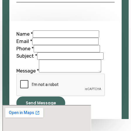
Name
*
Email
*
Phone
*
Subject
*
Message
*
Send Message