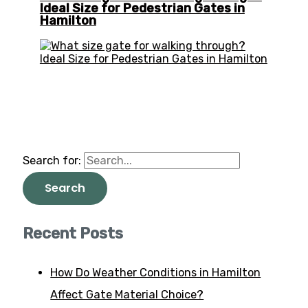
Ideal Size for Pedestrian Gates in
Hamilton
Search for:
Recent Posts
How Do Weather Conditions in Hamilton
Affect Gate Material Choice?