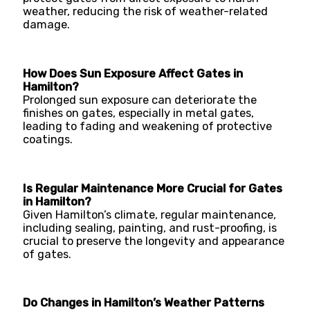
weather, reducing the risk of weather-related
damage.
How Does Sun Exposure Affect Gates in
Hamilton?
Prolonged sun exposure can deteriorate the
finishes on gates, especially in metal gates,
leading to fading and weakening of protective
coatings.
Is Regular Maintenance More Crucial for Gates
in Hamilton?
Given Hamilton’s climate, regular maintenance,
including sealing, painting, and rust-proofing, is
crucial to preserve the longevity and appearance
of gates.
Do Changes in Hamilton’s Weather Patterns