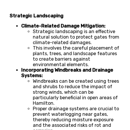
Strategic Landscaping
Climate-Related Damage Mitigation:
Strategic landscaping is an effective
natural solution to protect gates from
climate-related damages.
This involves the careful placement of
plants, trees, and landscape features
to create barriers against
environmental elements.
Incorporating Windbreaks and Drainage
Systems:
Windbreaks can be created using trees
and shrubs to reduce the impact of
strong winds, which can be
particularly beneficial in open areas of
Hamilton.
Proper drainage systems are crucial to
prevent waterlogging near gates,
thereby reducing moisture exposure
and the associated risks of rot and