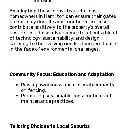
corrosion.
By adopting these innovative solutions,
homeowners in Hamilton can ensure their gates
are not only durable and functional but also
contribute positively to the property’s overall
aesthetics. These advancements reflect a blend
of technology, sustainability, and design,
catering to the evolving needs of modern homes
in the face of environmental challenges.
Community Focus: Education and Adaptation
Raising awareness about climate impacts
on fencing.
Promoting sustainable construction and
maintenance practices.
Tailoring Choices to Local Suburbs