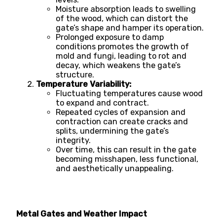
Moisture absorption leads to swelling
of the wood, which can distort the
gate’s shape and hamper its operation.
Prolonged exposure to damp
conditions promotes the growth of
mold and fungi, leading to rot and
decay, which weakens the gate’s
structure.
Temperature Variability:
Fluctuating temperatures cause wood
to expand and contract.
Repeated cycles of expansion and
contraction can create cracks and
splits, undermining the gate’s
integrity.
Over time, this can result in the gate
becoming misshapen, less functional,
and aesthetically unappealing.
Metal Gates and Weather Impact