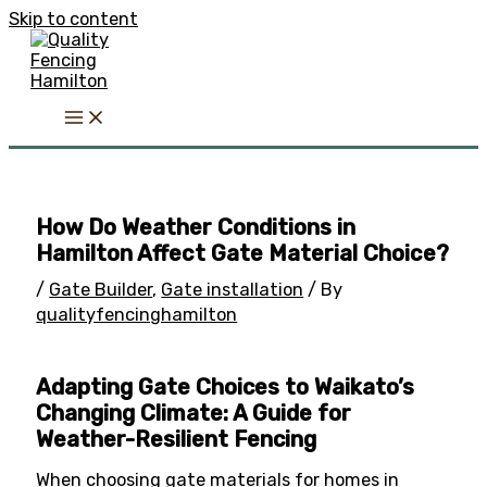
Skip to content
How Do Weather Conditions in
Hamilton Affect Gate Material Choice?
/
Gate Builder
,
Gate installation
/ By
qualityfencinghamilton
Adapting Gate Choices to Waikato’s
Changing Climate: A Guide for
Weather-Resilient Fencing
When choosing gate materials for homes in