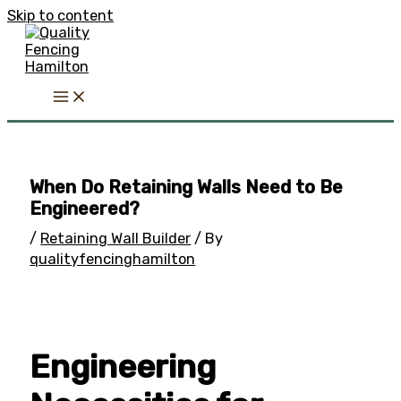
Skip to content
When Do Retaining Walls Need to Be
Engineered?
/
Retaining Wall Builder
/ By
qualityfencinghamilton
Engineering