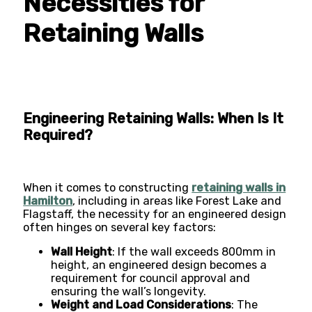
Necessities for
Retaining Walls
Engineering Retaining Walls: When Is It
Required?
When it comes to constructing
retaining walls in
Hamilton
, including in areas like Forest Lake and
Flagstaff, the necessity for an engineered design
often hinges on several key factors:
Wall Height
: If the wall exceeds 800mm in
height, an engineered design becomes a
requirement for council approval and
ensuring the wall’s longevity​​.
Weight and Load Considerations
: The