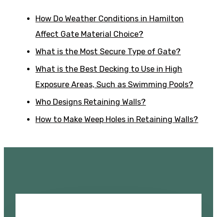
How Do Weather Conditions in Hamilton
Affect Gate Material Choice?
What is the Most Secure Type of Gate?
What is the Best Decking to Use in High
Exposure Areas, Such as Swimming Pools?
Who Designs Retaining Walls?
How to Make Weep Holes in Retaining Walls?