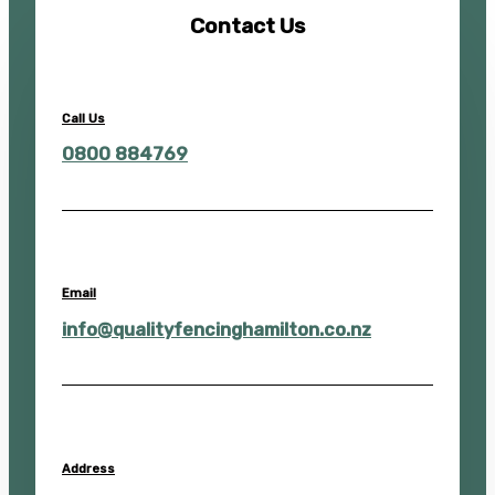
Contact Us
Call Us
0800 884769
Email
info@qualityfencinghamilton.co.nz
Address