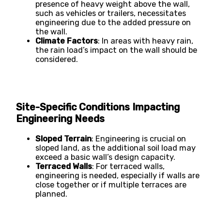
presence of heavy weight above the wall,
such as vehicles or trailers, necessitates
engineering due to the added pressure on
the wall​​.
Climate Factors
: In areas with heavy rain,
the rain load’s impact on the wall should be
considered​​.
Site-Specific Conditions Impacting
Engineering Needs
Sloped Terrain
: Engineering is crucial on
sloped land, as the additional soil load may
exceed a basic wall’s design capacity​​.
Terraced Walls
: For terraced walls,
engineering is needed, especially if walls are
close together or if multiple terraces are
planned​​.