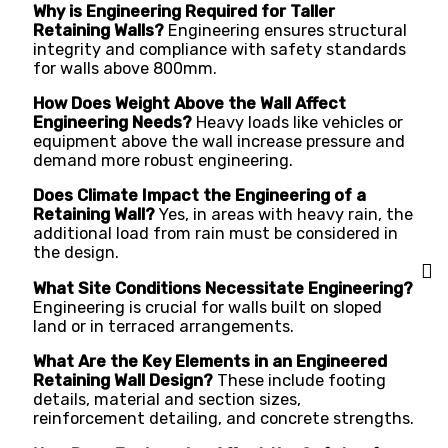
Why is Engineering Required for Taller
Retaining Walls?
Engineering ensures structural
integrity and compliance with safety standards
for walls above 800mm.
How Does Weight Above the Wall Affect
Engineering Needs?
Heavy loads like vehicles or
equipment above the wall increase pressure and
demand more robust engineering.
Does Climate Impact the Engineering of a
Retaining Wall?
Yes, in areas with heavy rain, the
additional load from rain must be considered in
the design.
What Site Conditions Necessitate Engineering?
Engineering is crucial for walls built on sloped
land or in terraced arrangements.
What Are the Key Elements in an Engineered
Retaining Wall Design?
These include footing
details, material and section sizes,
reinforcement detailing, and concrete strengths.