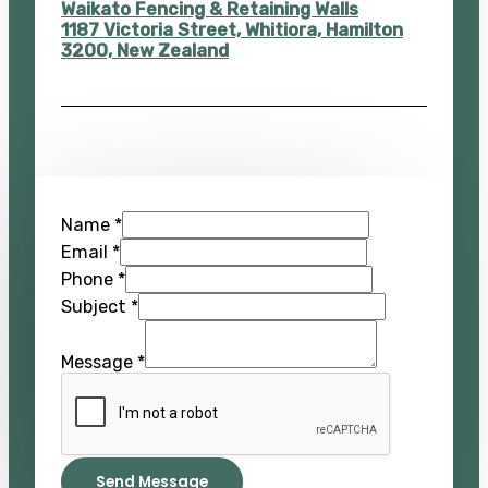
Waikato Fencing & Retaining Walls
1187 Victoria Street, Whitiora, Hamilton
3200, New Zealand
Name
*
Email
*
Phone
*
Subject
*
Message
*
Send Message