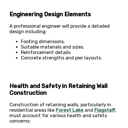
Engineering Design Elements
A professional engineer will provide a detailed
design including:
Footing dimensions.
Suitable materials and sizes.
Reinforcement details.
Concrete strengths and pier layouts​​.
Health and Safety in Retaining Wall
Construction
Construction of retaining walls, particularly in
residential areas like
Forest Lake
and
Flagstaff
,
must account for various health and safety
concerns: