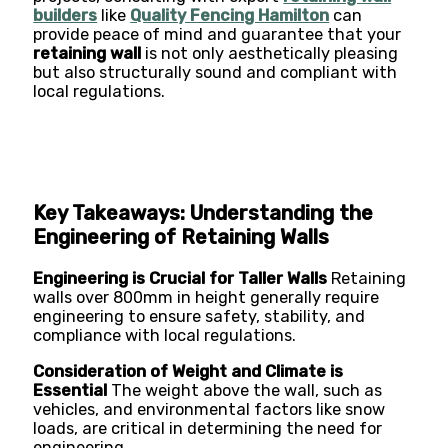
builders
like
Quality Fencing Hamilton
can
provide peace of mind and guarantee that your
retaining wall
is not only aesthetically pleasing
but also structurally sound and compliant with
local regulations.
Key Takeaways: Understanding the
Engineering of Retaining Walls
Engineering is Crucial for Taller Walls
Retaining
walls over 800mm in height generally require
engineering to ensure safety, stability, and
compliance with local regulations.
Consideration of Weight and Climate is
Essential
The weight above the wall, such as
vehicles, and environmental factors like snow
loads, are critical in determining the need for
engineering.