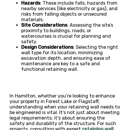
Hazards
: These include falls, hazards from
nearby services (like electricity or gas), and
risks from falling objects or unsecured
materials​​.
Site Considerations
: Assessing the site’s
proximity to buildings, roads, or
watercourses is crucial for planning and
safety​​.
Design Considerations
: Selecting the right
wall type for its location, minimizing
excavation depth, and ensuring ease of
maintenance are key to a safe and
functional retaining wall​​.
In Hamilton, whether you’re looking to enhance
your property in Forest Lake or Flagstaff,
understanding when your retaining wall needs to
be engineered is vital. It’s not just about meeting
legal requirements; it’s about ensuring the
safety and durability of the structure. For such
projects, consulting with expert
retaining wall