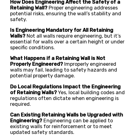
How Does Engineering Affect the Safety of a
Retaining Wall?
Proper engineering addresses
potential risks, ensuring the wall’s stability and
safety.
Is Engineering Mandatory for All Retaining
Walls?
Not all walls require engineering, but it’s
essential for walls over a certain height or under
specific conditions.
What Happens if a Retaining Wall is Not
Properly Engineered?
Improperly engineered
walls may fail, leading to safety hazards and
potential property damage.
Do Local Regulations Impact the Engineering
of Retaining Walls?
Yes, local building codes and
regulations often dictate when engineering is
required.
Can Existing Retaining Walls be Upgraded with
Engineering?
Engineering can be applied to
existing walls for reinforcement or to meet
updated safety standards.