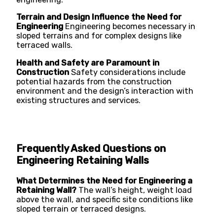
Terrain and Design Influence the Need for
Engineering
Engineering becomes necessary in
sloped terrains and for complex designs like
terraced walls.
Health and Safety are Paramount in
Construction
Safety considerations include
potential hazards from the construction
environment and the design’s interaction with
existing structures and services.
Frequently Asked Questions on
Engineering Retaining Walls
What Determines the Need for Engineering a
Retaining Wall?
The wall’s height, weight load
above the wall, and specific site conditions like
sloped terrain or terraced designs.