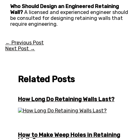
Who Should Design an Engineered Retaining
Wall?
A licensed and experienced engineer should
be consulted for designing retaining walls that
require engineering.
←
Previous Post
Next Post
→
Related Posts
How Long Do Retaining Walls Last?
How to Make Weep Holes in Retaining