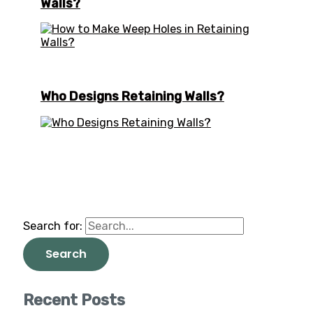
Walls?
Who Designs Retaining Walls?
Search for:
Recent Posts